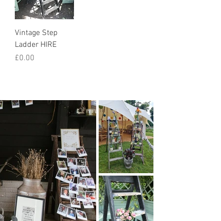
Vintage Step
Ladder HIRE
Price
£0.00
How we styled it