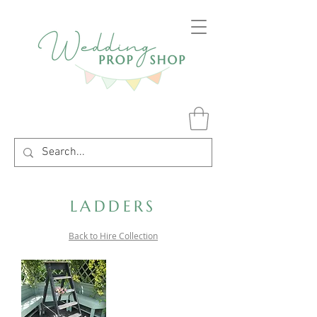
LADDERS
Back to Hire Collection