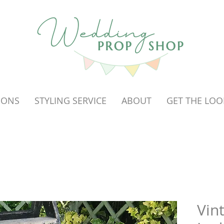
OONS
STYLING SERVICE
ABOUT
GET THE LOO
Vin