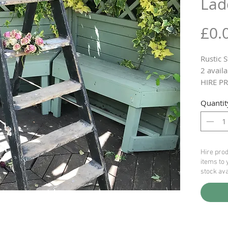
Lad
£0.
Rustic 
2 availa
HIRE PR
Quantit
Hire prod
items to 
stock ava