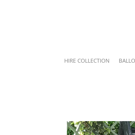
HIRE COLLECTION
BALL