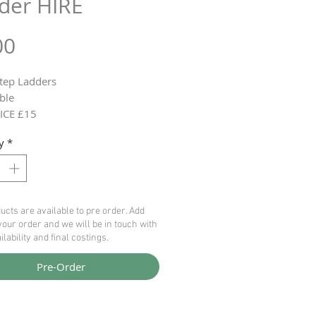
der HIRE
Price
00
Step Ladders
ble
ICE £15
y
*
ucts are available to pre order. Add
your order and we will be in touch with
ilability and final costings.
Pre-Order