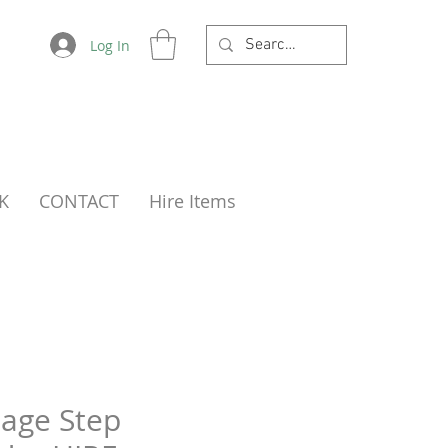
Log In
K
CONTACT
Hire Items
tage Step