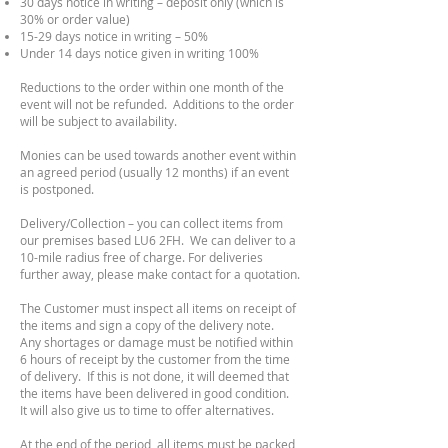
30 days notice in writing – deposit only (which is
30% or order value)
15-29 days notice in writing – 50%
Under 14 days notice given in writing 100%
Reductions to the order within one month of the
event will not be refunded. Additions to the order
will be subject to availability.
Monies can be used towards another event within
an agreed period (usually 12 months) if an event
is postponed.
Delivery/Collection – you can collect items from
our premises based LU6 2FH. We can deliver to a
10-mile radius free of charge. For deliveries
further away, please make contact for a quotation.
The Customer must inspect all items on receipt of
the items and sign a copy of the delivery note.
Any shortages or damage must be notified within
6 hours of receipt by the customer from the time
of delivery. If this is not done, it will deemed that
the items have been delivered in good condition.
It will also give us to time to offer alternatives.
At the end of the period, all items must be packed