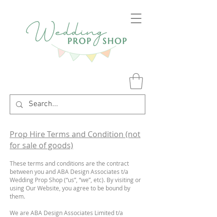
Prop Hire Terms and Condition (not
for sale of goods)
These terms and conditions are the contract
between you and ABA Design Associates t/a
Wedding Prop Shop (“us”, “we”, etc). By visiting or
using Our Website, you agree to be bound by
them.
We are ABA Design Associates Limited t/a