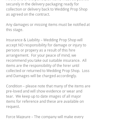
securely in the delivery packaging ready for
collection or delivery back to Wedding Prop Shop
as agreed on the contract.
Any damages or missing items must be notified at
this stage.
Insurance & Liability – Wedding Prop Shop will
accept NO responsibility for damage or injury to
persons or propery as a result of this hire
arrangement. For your peace of mind, we
recommend you take out suitable insurance. All
items are the responsibility of the hirer until
collected or returned to Wedding Prop Shop. Loss
and Damages will be charged accordingly.
Condition – please note that many of the items are
pre-loved and will show evidence or wear and
tear. We keep up to date images of all major
items for reference and these are available on
request.
Force Majeure – The company will make every
effort to complete any orders. They cannot be
held responsible/liable for not being able to
complete orders due to circumstances beyond