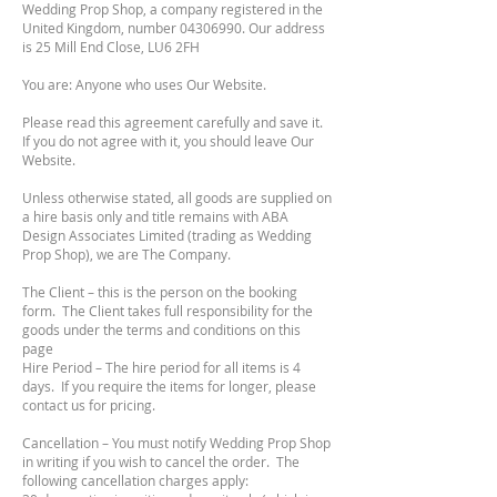
Wedding Prop Shop, a company registered in the
United Kingdom, number
04306990
. Our address
is 25 Mill End Close, LU6 2FH
You are: Anyone who uses Our Website.
Please read this agreement carefully and save it.
If you do not agree with it, you should leave Our
Website.
Unless otherwise stated, all goods are supplied on
a hire basis only and title remains with ABA
Design Associates Limited (trading as Wedding
Prop Shop), we are The Company.
The Client – this is the person on the booking
form. The Client takes full responsibility for the
goods under the terms and conditions on this
page
Hire Period – The hire period for all items is 4
days. If you require the items for longer, please
contact us for pricing.
Cancellation – You must notify Wedding Prop Shop
in writing if you wish to cancel the order. The
following cancellation charges apply: