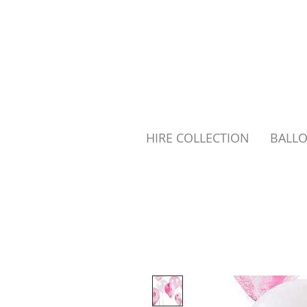
HIRE COLLECTION
BALL