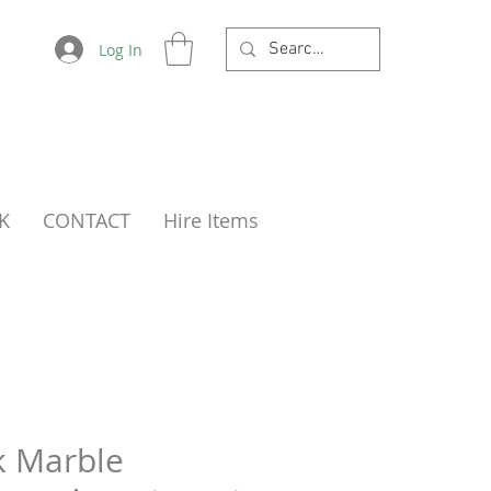
Log In
K
CONTACT
Hire Items
k Marble