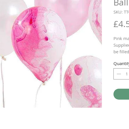
Bal
SKU: T
£4.
Pink ma
Supplie
be fille
home
Quantit