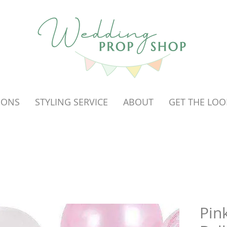
OONS
STYLING SERVICE
ABOUT
GET THE LOO
Pin