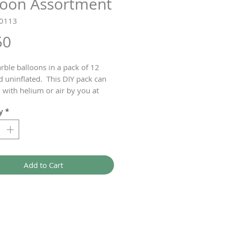
loon Assortment
T0113
Price
50
rble balloons in a pack of 12
d uninflated. This DIY pack can
d with helium or air by you at
y
*
Add to Cart