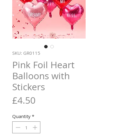
SKU: GR0115
Pink Foil Heart
Balloons with
Stickers
Price
£4.50
Quantity
*