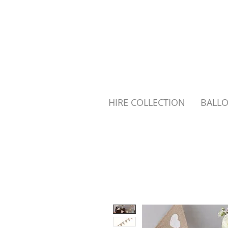
HIRE COLLECTION
BALL