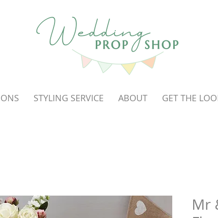
OONS
STYLING SERVICE
ABOUT
GET THE LOO
Mr 