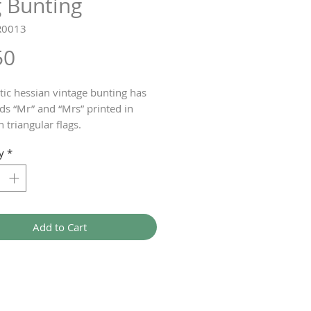
g Bunting
R0013
Price
50
stic hessian vintage bunting has
ds “Mr” and “Mrs” printed in
 triangular flags.
or the wedding reception or
y
*
 the church.
ting measures 1.5 metres.
Add to Cart