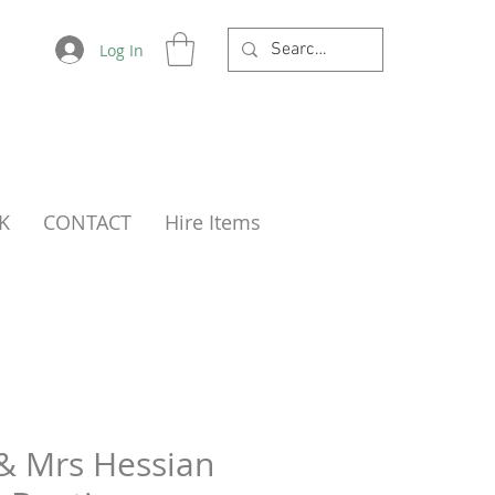
Log In
K
CONTACT
Hire Items
& Mrs Hessian