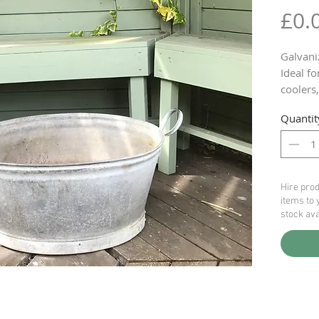
£0.
Galvani
Ideal fo
coolers
5 availa
Quantit
HIRE Pr
Hire prod
items to 
stock ava