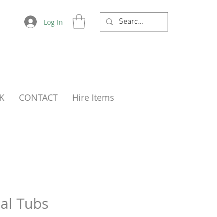
Log In
K
CONTACT
Hire Items
al Tubs