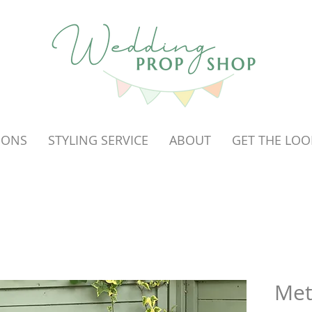
OONS
STYLING SERVICE
ABOUT
GET THE LOO
Met