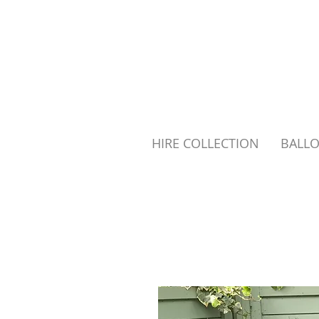
HIRE COLLECTION
BALL