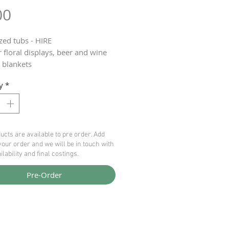
Price
00
zed tubs - HIRE
r floral displays, beer and wine
, blankets
ble
y
*
ice £6 each
ucts are available to pre order. Add
your order and we will be in touch with
ilability and final costings.
Pre-Order