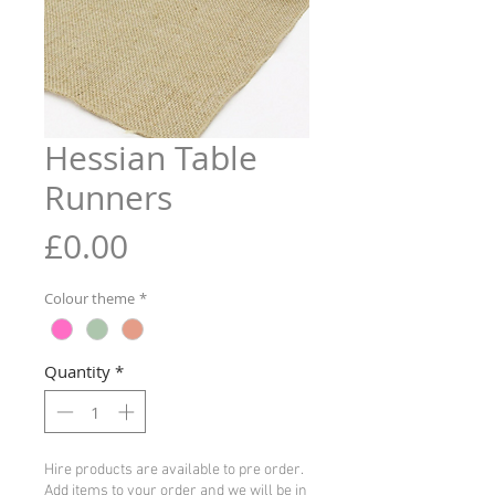
Hessian Table
Runners
Price
£0.00
Colour theme
*
Quantity
*
Hire products are available to pre order.
Add items to your order and we will be in