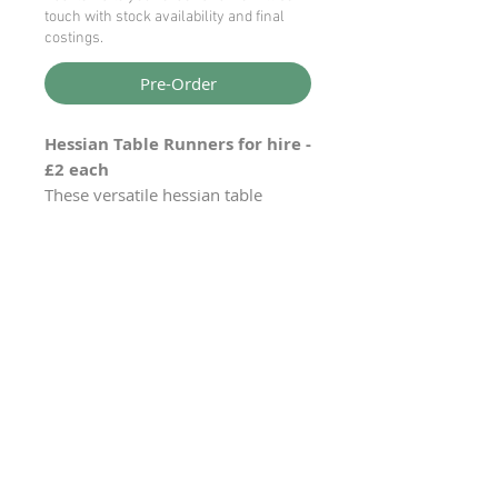
touch with stock availability and final
costings.
Pre-Order
Hessian Table Runners for hire -
£2 each
These versatile hessian table
runners create a truly rustic look
for any event.
A mix of lengths from 1.5m - 2.5m
Browse All Party & Hire Products
12 available
Email: hello@weddingpropshop.co.uk
Tel:
+44 (0) 7979754561
Hire Item Terms & Conditions
Online Product Terms & Conditions