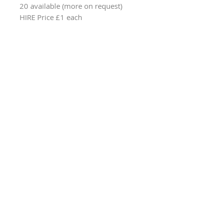
20 available (more on request)
HIRE Price £1 each
Browse All Party & Hire Products
Email: hello@weddingpropshop.co.uk
Tel:
+44 (0) 7979754561
Hire Item Terms & Conditions
Online Product Terms & Conditions
Privacy Policy
Returns Policy
© 2024 Wedding Prop Shop