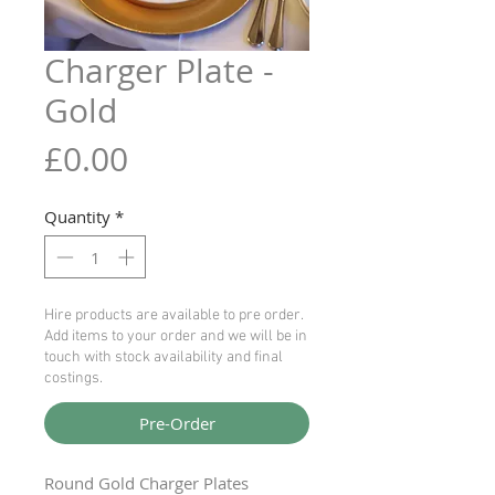
Charger Plate -
Gold
Price
£0.00
Quantity
*
Hire products are available to pre order.
Add items to your order and we will be in
touch with stock availability and final
costings.
Pre-Order
Round Gold Charger Plates