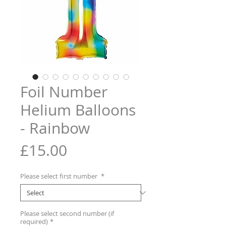
Foil Number
Helium Balloons
- Rainbow
Price
£15.00
Please select first number
*
Please select second number (if
required)
*