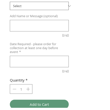
Add Name or Message (optional)
0/40
Date Required - please order for
collection at least one day before
event
*
0/40
Quantity
*
Add to Cart