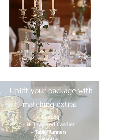
Uplift your package with
matching extras
- Bunting
- LED Tapered Candles
- Table Runners
- Napkins