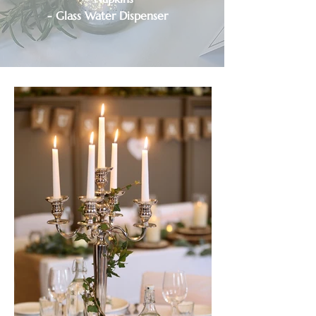
- Glass Water Dispenser