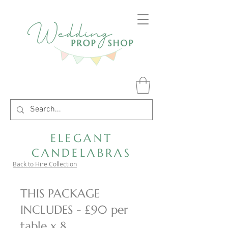
ELEGANT
CANDELABRAS
Back to Hire Collection
THIS PACKAGE
INCLUDES - £90 per
table x 8