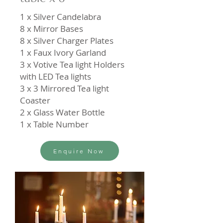
1 x Silver Candelabra
8 x Mirror Bases
8 x Silver Charger Plates
1 x Faux Ivory Garland
3 x Votive Tea light Holders
with LED Tea lights
3 x 3 Mirrored Tea light
Coaster
2 x Glass Water Bottle
1 x Table Number
Enquire Now