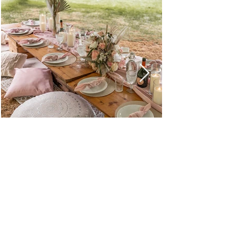
Browse All Party & Hire Products
Email: hello@weddingpropshop.co.uk
Tel:
+44 (0) 7979754561
Hire Item Terms & Conditions