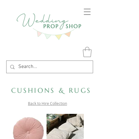
CUSHIONS & RUGS
Back to Hire Collection