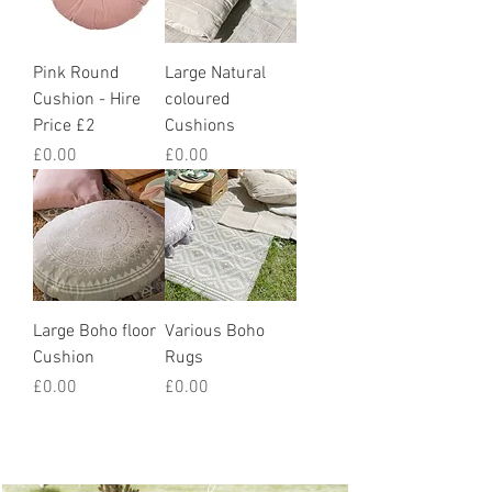
Pink Round
Large Natural
Cushion - Hire
coloured
Price £2
Cushions
Price
Price
£0.00
£0.00
Large Boho floor
Various Boho
Cushion
Rugs
Price
Price
£0.00
£0.00
How we styled it