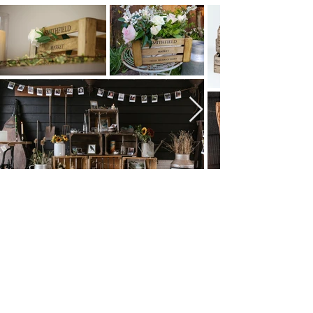
Browse All Party & Hire Products
Email: hello@weddingpropshop.co.uk
Tel:
+44 (0) 7979754561