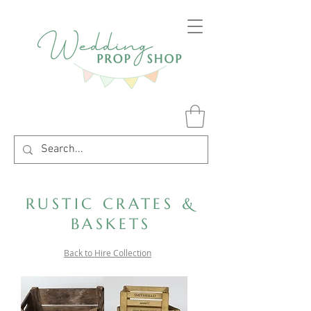
RUSTIC CRATES &
BASKETS
Back to Hire Collection