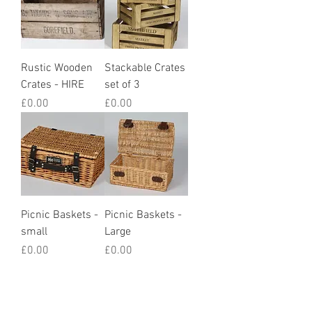
Rustic Wooden
Stackable Crates
Crates - HIRE
set of 3
Price
Price
£0.00
£0.00
Picnic Baskets -
Picnic Baskets -
small
Large
Price
Price
£0.00
£0.00
How we styled it