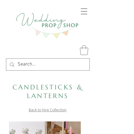
CANDLESTICKS &
LANTERNS
Back to Hire Collection