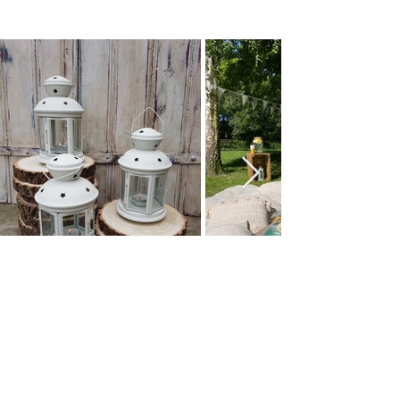
How we styled it
Browse All Party & Hire Products
Email: hello@weddingpropshop.co.uk
Tel:
+44 (0) 7979754561