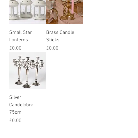
Small Star
Brass Candle
Lanterns
Sticks
Price
Price
£0.00
£0.00
Silver
Candelabra -
75cm
Price
£0.00